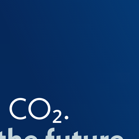
g CO₂.
the future.