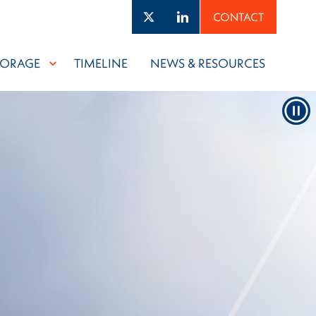
Twitter
LinkedIn
CONTACT
TORAGE
TIMELINE
NEWS & RESOURCES
Pau