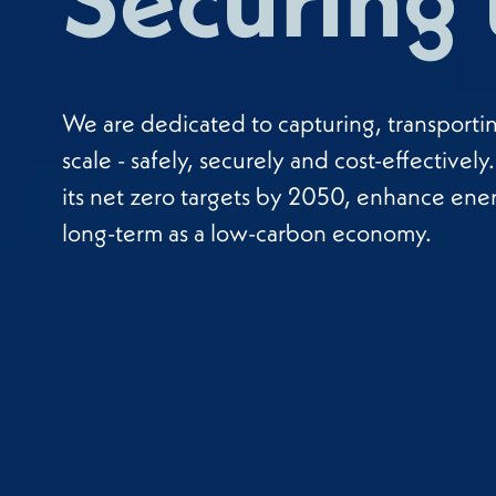
We are dedicated to capturing, transporti
scale - safely, securely and cost-effectivel
its net zero targets by 2050, enhance ene
long-term as a low-carbon economy.