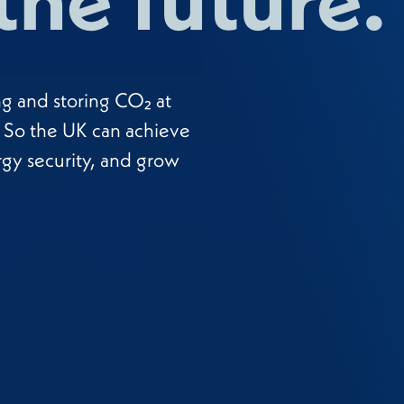
ng and storing CO₂ at
y. So the UK can achieve
rgy security, and grow