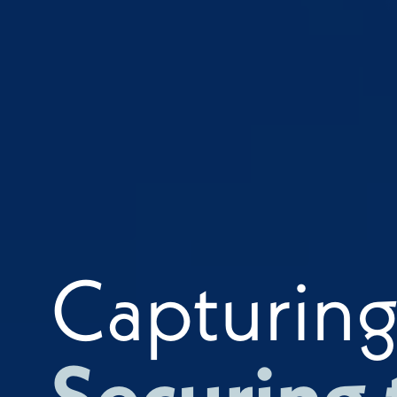
Capturin
Securing 