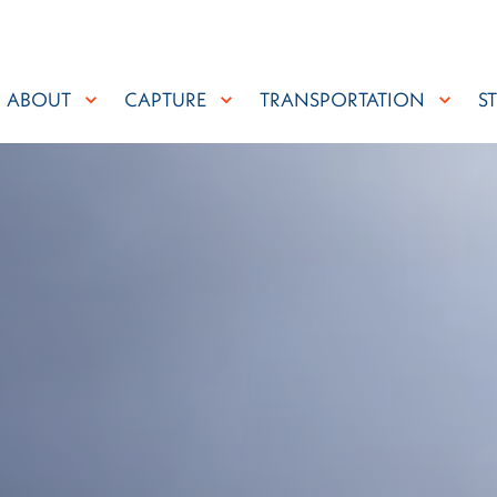
ABOUT
CAPTURE
TRANSPORTATION
S