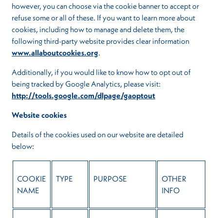
however, you can choose via the cookie banner to accept or
refuse some or all of these. If you want to learn more about
cookies, including how to manage and delete them, the
following third-party website provides clear information
www.allaboutcookies.org
.
Additionally, if you would like to know how to opt out of
being tracked by Google Analytics, please visit:
http://tools.google.com/dlpage/gaoptout
Website cookies
Details of the cookies used on our website are detailed
below:
COOKIE
TYPE
PURPOSE
OTHER
NAME
INFO