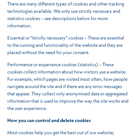
There are many different types of cookies and other tracking
technologies available. We only use strictly necessary and
statistics cookies – see descriptions below for more
information.
Essential or “strictly necessary” cookies – These are essential
to the running and functionality of the website and they are
placed without the need for your consent.
Performance or experience cookies (statistics) – These
cookies collect information about how visitors use a website.
For example, which pages are visited most often, how people
navigate around the site and if there are any error messages
that appear. They collect only anonymised data or aggregated
information that is used to improve the way the site works and
the user experience.
How you can control and delete cookies
Most cookies help you get the best out of our website;