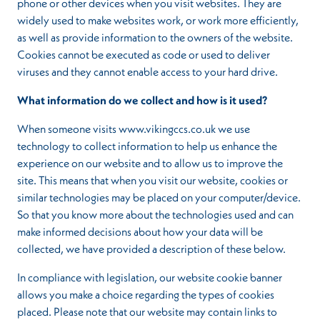
phone or other devices when you visit websites. They are
widely used to make websites work, or work more efficiently,
as well as provide information to the owners of the website.
Cookies cannot be executed as code or used to deliver
viruses and they cannot enable access to your hard drive.
What information do we collect and how is it used?
When someone visits www.vikingccs.co.uk we use
technology to collect information to help us enhance the
experience on our website and to allow us to improve the
site. This means that when you visit our website, cookies or
similar technologies may be placed on your computer/device.
So that you know more about the technologies used and can
make informed decisions about how your data will be
collected, we have provided a description of these below.
In compliance with legislation, our website cookie banner
allows you make a choice regarding the types of cookies
placed. Please note that our website may contain links to