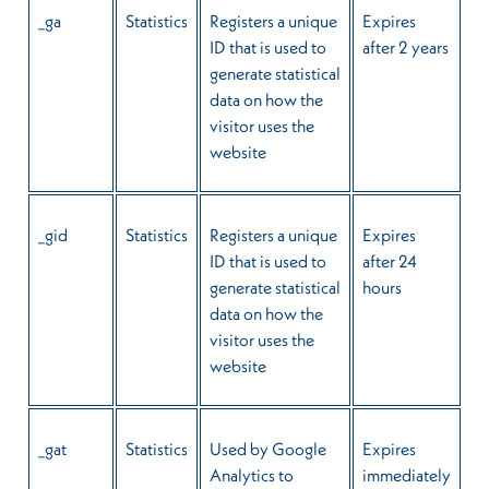
_ga
Statistics
Registers a unique
Expires
ID that is used to
after 2 years
generate statistical
data on how the
visitor uses the
website
_gid
Statistics
Registers a unique
Expires
ID that is used to
after 24
generate statistical
hours
data on how the
visitor uses the
website
_gat
Statistics
Used by Google
Expires
Analytics to
immediately