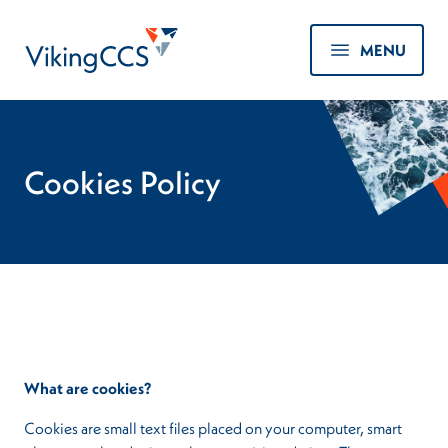
Skip to main content
Home
MENU
Cookies Policy
What are cookies?
Cookies are small text files placed on your computer, smart