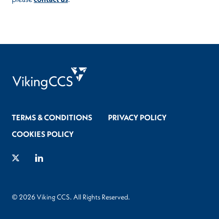
TERMS & CONDITIONS
PRIVACY POLICY
COOKIES POLICY
Twitter
LinkedIn
© 2026 Viking CCS. All Rights Reserved.