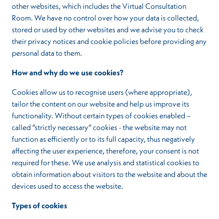
other websites, which includes the Virtual Consultation
Room. We have no control over how your data is collected,
stored or used by other websites and we advise you to check
their privacy notices and cookie policies before providing any
personal data to them.
How and why do we use cookies?
Cookies allow us to recognise users (where appropriate),
tailor the content on our website and help us improve its
functionality. Without certain types of cookies enabled –
called “strictly necessary” cookies - the website may not
function as efficiently or to its full capacity, thus negatively
affecting the user experience, therefore, your consent is not
required for these. We use analysis and statistical cookies to
obtain information about visitors to the website and about the
devices used to access the website.
Types of cookies