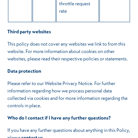
throttle request
rate
Third party websites
This policy does not cover any websites we link to from this
website. For more information about cookies on other
websites, please read their respective policies or statements.
Data protection
Please refer to our Website Privacy Notice. For further
information regarding how we process personal data
collected via cookies and for more information regarding the
controls in place.
Who do I contact if I have any further questions?
If you have any further questions about anything in this Policy,
please
contact us
.