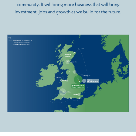
community. It will bring more business that will bring
investment, jobs and growth as we build for the future.