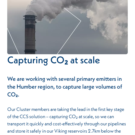
Capturing CO₂ at scale
We are working with several primary emitters in
the Humber region, to capture large volumes of
CO₂.
Our Cluster members are taking the lead in the first key stage
of the CCS solution – capturing CO₂ at scale, so we can
transport it quickly and cost-effectively through our pipelines
and store it safely in our Viking reservoirs 2.7km below the