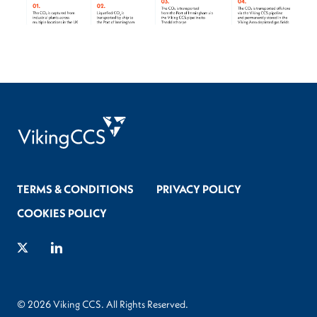
TERMS & CONDITIONS
PRIVACY POLICY
COOKIES POLICY
Twitter
LinkedIn
© 2026 Viking CCS. All Rights Reserved.