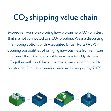
CO₂ shipping value chain
Moreover, we are exploring how we can help CO₂ emitters
that are not connected to a CO₂ pipeline. We are discussing
shipping options with Associated British Ports (ABP) –
opening possibilities of bringing new business from emitters
around the UK who do not have access to CO₂ storage.
Together with our Cluster members, we are committed to
capturing 15 million tonnes of emissions per year by 2035.