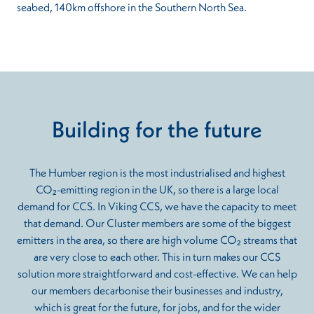
seabed, 140km offshore in the Southern North Sea.
Building for the future
The Humber region is the most industrialised and highest
CO₂-emitting region in the UK, so there is a large local
demand for CCS. In Viking CCS, we have the capacity to meet
that demand. Our Cluster members are some of the biggest
emitters in the area, so there are high volume CO₂ streams that
are very close to each other. This in turn makes our CCS
solution more straightforward and cost-effective. We can help
our members decarbonise their businesses and industry,
which is great for the future, for jobs, and for the wider