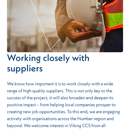
Working closely with
suppliers
We know how important it is to work closely with a wide
range of high quality suppliers. This is not only key to the
success of the project, it will also broaden and deepen its
positive impact – from helping local companies prosper to
creating new job opportunities. To this end, we are engaging
actively with organisations across the Humber region and
beyond. We welcome interest in Viking CCS from all