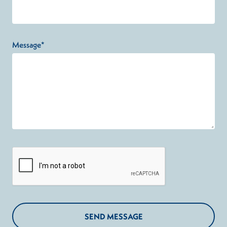
Message*