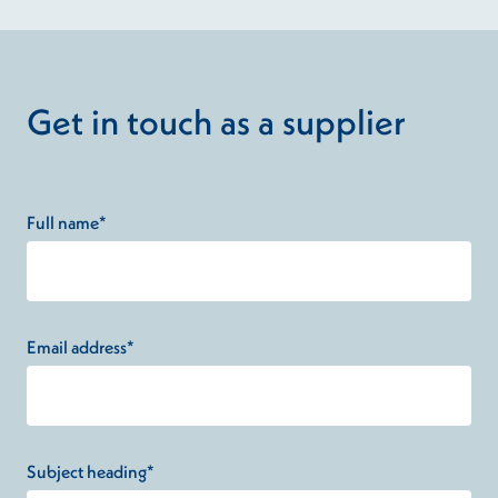
Get in touch as a supplier
Full name*
Email address*
Subject heading*