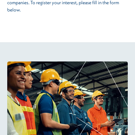
companies. To register your interest, please fill in the form
below.