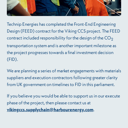
Technip Energies has completed the Front-End Engineering
Design (FEED) contract for the Viking CCS project. The FEED
contract included responsibility for the design of the CO
2
transportation system and is another important milestone as
the project progresses towards a final investment decision
(FID).
We are planning a series of market engagements with materials
suppliers and execution contractors following greater clarity
from UK government on timelines to FID in this parliament.
If you believe you would be able to support us in our execute
phase of the project, then please contact us at
vikingccs.supplychain@harbourenergy.com
.