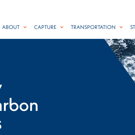
ABOUT
CAPTURE
TRANSPORTATION
S
y
arbon
s