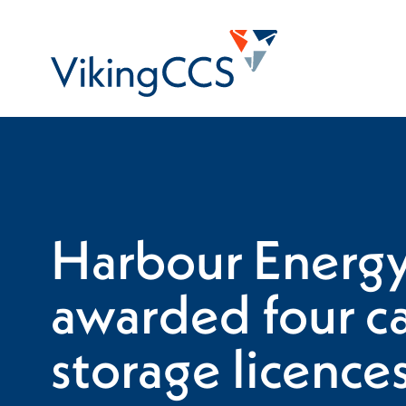
Skip to main content
Home
Harbour Energ
awarded four c
storage licence