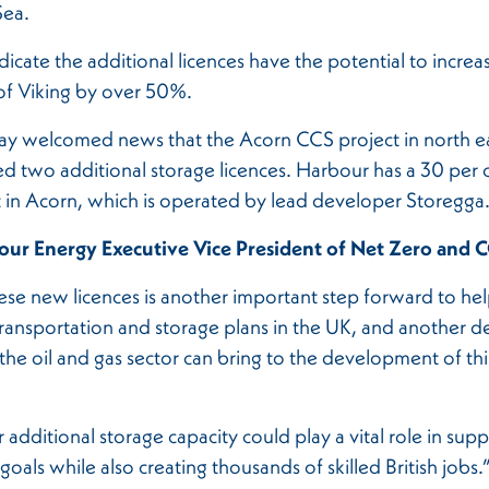
Sea.
dicate the additional licences have the potential to increas
of Viking by over 50%.
ay welcomed news that the Acorn CCS project in north e
d two additional storage licences. Harbour has a 30 per 
t in Acorn, which is operated by lead developer Storegga
ur Energy Executive Vice President of Net Zero and C
se new licences is another important step forward to hel
ransportation and storage plans in the UK, and another d
 the oil and gas sector can bring to the development of th
 additional storage capacity could play a vital role in sup
goals while also creating thousands of skilled British jobs.