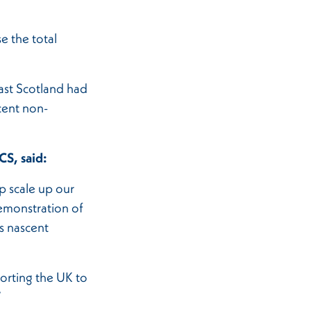
e the total
ast Scotland had
cent non-
.
CS, said:
p scale up our
emonstration of
is nascent
porting the UK to
”