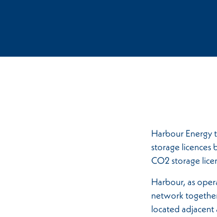
Harbour Energy t
storage licences 
CO2 storage lice
Harbour, as oper
network together
located adjacent 