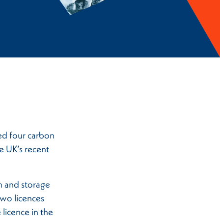
ed four carbon
e UK’s recent
n and storage
wo licences
licence in the