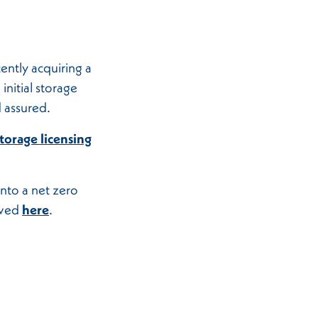
ently acquiring a
nitial storage
 assured.
storage licensing
nto a net zero
ewed
here
.