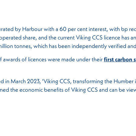
rated by Harbour with a 60 per cent interest, with bp rec
perated share, and the current Viking CCS licence has an i
illion tonnes, which has been independently verified and
f awards of licences were made under their
first carbon 
ed in March 2023, 'Viking CCS, transforming the Humber i
lined the economic benefits of Viking CCS and can be vi