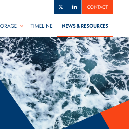
Twitter
LinkedIn
CONTACT
TORAGE
TIMELINE
NEWS & RESOURCES