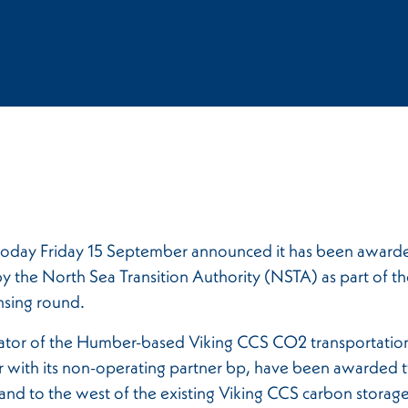
oday Friday 15 September announced it has been award
by the North Sea Transition Authority (NSTA) as part of th
nsing round.
ator of the Humber-based Viking CCS CO2 transportatio
 with its non-operating partner bp, have been awarded t
and to the west of the existing Viking CCS carbon storage 