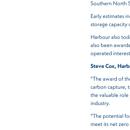
Southern North 
Early estimates in
storage capacity 
Harbour also tod
also been awarde
operated interes
Steve Cox, Harbo
“The award of the
carbon capture, t
the valuable role
industry.
“The potential for
meet its net zero 