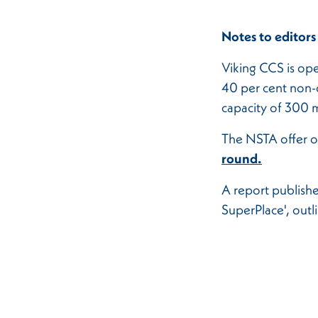
Notes to editors
Viking CCS is ope
40 per cent non-o
capacity of 300 m
The NSTA offer o
round.
A report publish
SuperPlace', out