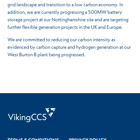
grid landscape and transition to a low carbon economy. In
addition, we are currently progressing a 500MW battery
storage project at our Nottinghamshire site and are targeting
further flexible generation projects in the UK and Europe.
We are committed to reducing our carbon intensity as
evidenced by carbon capture and hydrogen generation at our
West Burton B plant being progressed.