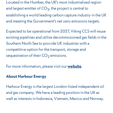
Located in the Humber, the UK’s most industrialised region
and largest emitter of CO
, the project is central to
2
establishing a world leading carbon capture industry in the UK
and meeting the Government’s net zero emissions targets.
Expected to be operational from 2027, Viking CCS will reuse
existing pipelines and utilise decommissioned gas fields in the
Southern North Sea to provide UK industries with a
competitive option for the transport, storage and
sequestration of their CO
emissions.
2
For more information, please visit our
website
.
About Harbour Energy
Harbour Energy is the largest London-listed independent oil
and gas company. We have a leading position in the UK as
well as interests in Indonesia, Vietnam, Mexico and Norway.