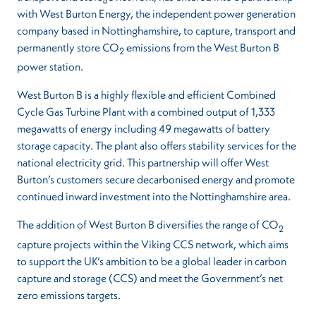
with West Burton Energy, the independent power generation
company based in Nottinghamshire, to capture, transport and
permanently store CO
emissions from the West Burton B
2
power station.
West Burton B is a highly flexible and efficient Combined
Cycle Gas Turbine Plant with a combined output of 1,333
megawatts of energy including 49 megawatts of battery
storage capacity. The plant also offers stability services for the
national electricity grid. This partnership will offer West
Burton’s customers secure decarbonised energy and promote
continued inward investment into the Nottinghamshire area.
The addition of West Burton B diversifies the range of CO
2
capture projects within the Viking CCS network, which aims
to support the UK’s ambition to be a global leader in carbon
capture and storage (CCS) and meet the Government’s net
zero emissions targets.