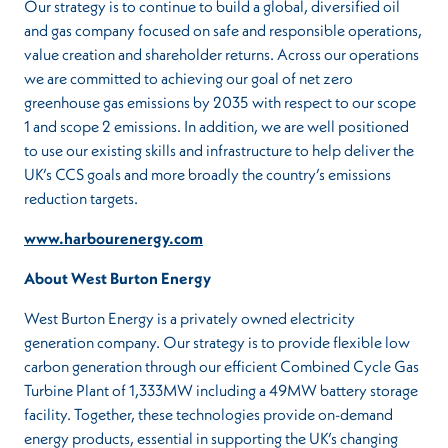
Our strategy is to continue to build a global, diversified oil
and gas company focused on safe and responsible operations,
value creation and shareholder returns. Across our operations
we are committed to achieving our goal of net zero
greenhouse gas emissions by 2035 with respect to our scope
1 and scope 2 emissions. In addition, we are well positioned
to use our existing skills and infrastructure to help deliver the
UK’s CCS goals and more broadly the country’s emissions
reduction targets.
www.harbourenergy.com
About West Burton Energy
West Burton Energy is a privately owned electricity
generation company. Our strategy is to provide flexible low
carbon generation through our efficient Combined Cycle Gas
Turbine Plant of 1,333MW including a 49MW battery storage
facility. Together, these technologies provide on-demand
energy products, essential in supporting the UK’s changing