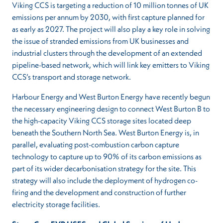
Viking CCS is targeting a reduction of 10 million tonnes of UK
emissions per annum by 2030, with first capture planned for
as early as 2027. The project will also play a key role in solving
the issue of stranded emissions from UK businesses and
industrial clusters through the development of an extended
pipeline-based network, which will link key emitters to Viking
CCS’s transport and storage network.
Harbour Energy and West Burton Energy have recently begun
the necessary engineering design to connect West Burton B to
the high-capacity Viking CCS storage sites located deep
beneath the Southern North Sea. West Burton Energy is, in
parallel, evaluating post-combustion carbon capture
technology to capture up to 90% of its carbon emissions as
part of its wider decarbonisation strategy for the site. This
strategy will also include the deployment of hydrogen co-
firing and the development and construction of further
electricity storage facilities.