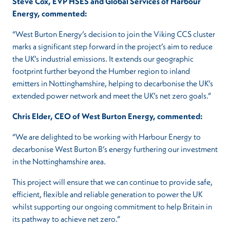
Steve Cox, EVP HSES and Global Services of Harbour
Energy,
commented:
“West Burton Energy’s decision to join the Viking CCS cluster
marks a significant step forward in the project’s aim to reduce
the UK’s industrial emissions. It extends our geographic
footprint further beyond the Humber region to inland
emitters in Nottinghamshire, helping to decarbonise the UK’s
extended power network and meet the UK’s net zero goals.”
Chris Elder, CEO of West Burton Energy,
commented:
“We are delighted to be working with Harbour Energy to
decarbonise West Burton B’s energy furthering our investment
in the Nottinghamshire area.
This project will ensure that we can continue to provide safe,
efficient, flexible and reliable generation to power the UK
whilst supporting our ongoing commitment to help Britain in
its pathway to achieve net zero.”