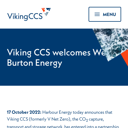
Skip to main content
Home
MENU
Viking CCS welcomes West
Burton Energy
17 October 2022:
Harbour Energy today announces that
Viking CCS (formerly V Net Zero), the CO
capture,
2
transport and storage network, has entered into a partnership