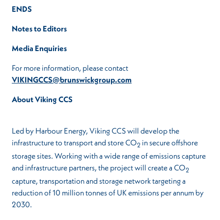
ENDS
Notes to Editors
Media Enquiries
For more information, please contact
VIKINGCCS@brunswickgroup.com
About Viking CCS
Led by Harbour Energy, Viking CCS will develop the
infrastructure to transport and store CO
in secure offshore
2
storage sites. Working with a wide range of emissions capture
and infrastructure partners, the project will create a CO
2
capture, transportation and storage network targeting a
reduction of 10 million tonnes of UK emissions per annum by
2030.